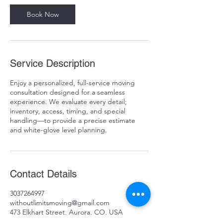
i
n
Book Now
Service Description
Enjoy a personalized, full-service moving
consultation designed for a seamless
experience. We evaluate every detail;
inventory, access, timing, and special
handling—to provide a precise estimate
and white-glove level planning.
Contact Details
3037264997
withoutlimitsmoving@gmail.com
473 Elkhart Street, Aurora, CO, USA