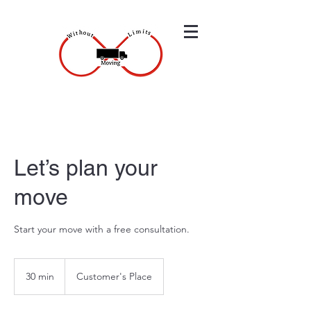
Let’s plan your
move
Start your move with a free consultation.
30 min
3
Customer's Place
0
m