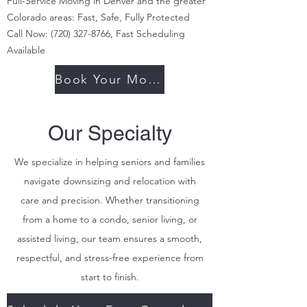
Full-Service Moving in Denver and the greater
Colorado areas: Fast, Safe, Fully Protected
Call Now:
(720) 327-8766
, Fast Scheduling
Available
Book Your Move Today
Our Specialty
We specialize in helping seniors and families
navigate downsizing and relocation with
care and precision. Whether transitioning
from a home to a condo, senior living, or
assisted living, our team ensures a smooth,
respectful, and stress-free experience from
start to finish.