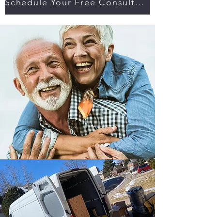
Schedule Your Free Consultation