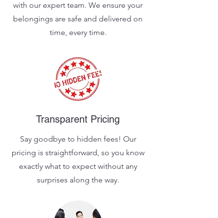
with our expert team. We ensure your
belongings are safe and delivered on
time, every time.
Transparent Pricing
Say goodbye to hidden fees! Our
pricing is straightforward, so you know
exactly what to expect without any
surprises along the way.