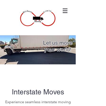
Let us move
your world!
Interstate Moves
Experience seamless interstate moving