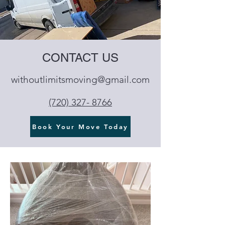
CONTACT US
withoutlimitsmoving@gmail.com
‪(720) 327- 8766‬
Book Your Move Today