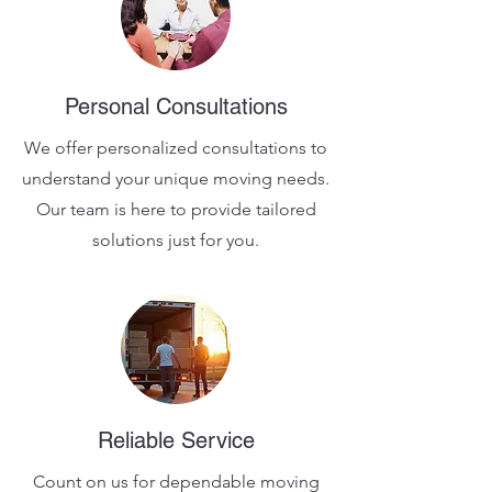
Personal Consultations
We offer personalized consultations to
understand your unique moving needs.
Our team is here to provide tailored
solutions just for you.
Reliable Service
Count on us for dependable moving