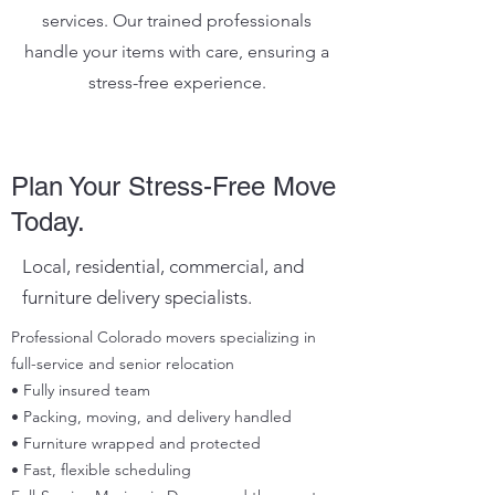
services. Our trained professionals
handle your items with care, ensuring a
stress-free experience.
Plan Your Stress-Free Move
Today.
Local, residential, commercial, and
furniture delivery specialists.
Professional Colorado movers specializing in
full-service and senior relocation
• Fully insured team
• Packing, moving, and delivery handled
• Furniture wrapped and protected
• Fast, flexible scheduling